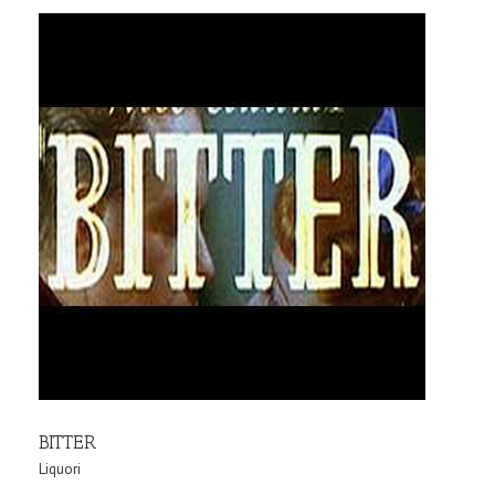
BITTER
Liquori