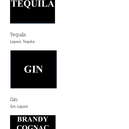
Tequila
Liquori
,
Tequila
Gin
Gin
,
Liquori