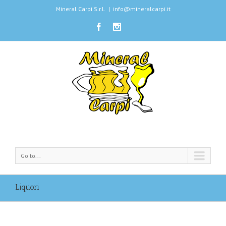
Mineral Carpi S.r.l.
|
info@mineralcarpi.it
Go to...
Liquori