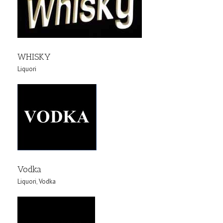
WHISKY
Liquori
Vodka
Liquori
,
Vodka