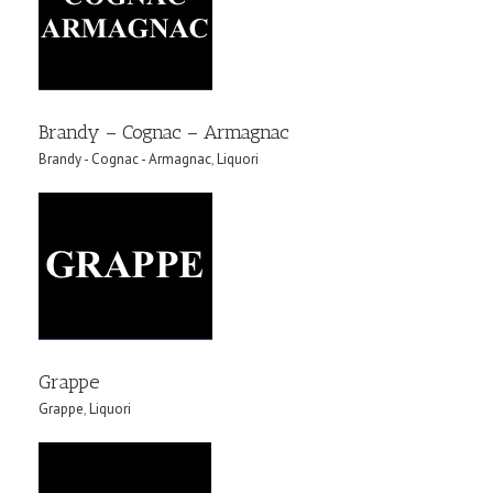
Brandy – Cognac – Armagnac
Brandy - Cognac - Armagnac
,
Liquori
Grappe
Grappe
,
Liquori