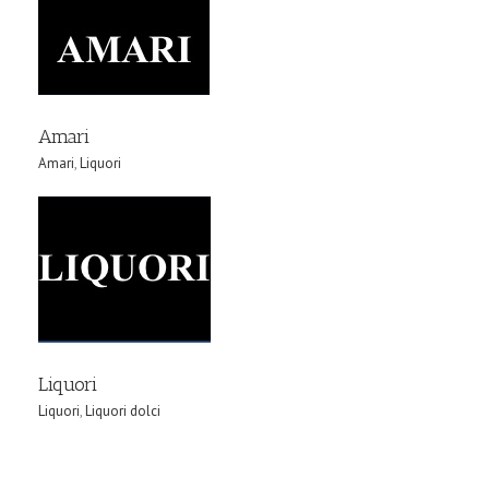
Amari
Amari
,
Liquori
Liquori
Liquori
,
Liquori dolci