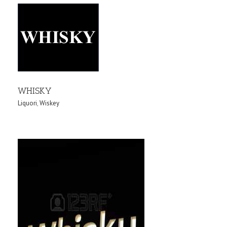
WHISKY
Liquori
,
Wiskey