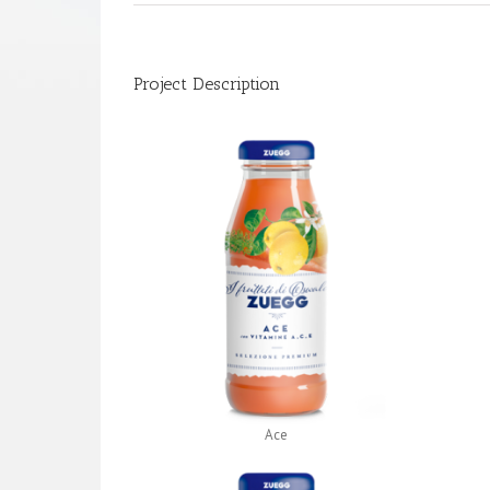
Project Description
Ace