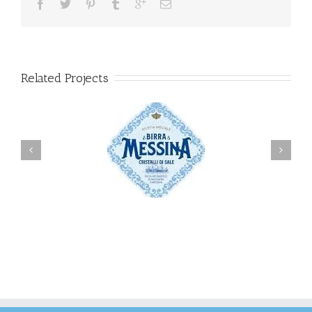
Related Projects
Messina
Carlsberg