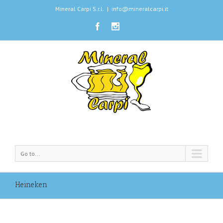
Mineral Carpi S.r.l.
|
info@mineralcarpi.it
Go to...
Heineken