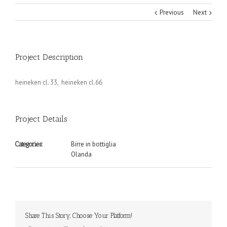
Previous
Next
Project Description
heineken cl. 33, heineken cl.66
Project Details
Birre in bottiglia
Categories:
Olanda
Share This Story, Choose Your Platform!